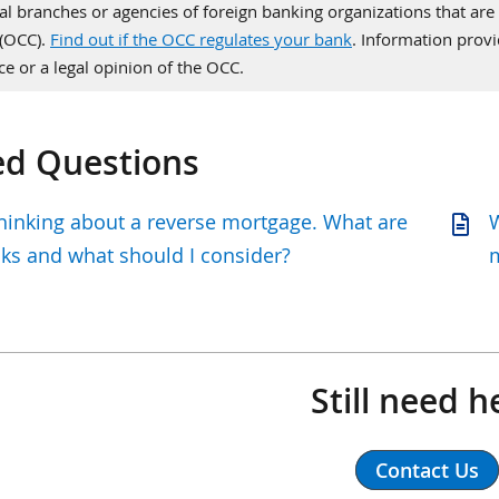
al branches or agencies of foreign banking organizations that are 
 (OCC).
Find out if the OCC regulates your bank
. Information pro
ce or a legal opinion of the OCC.
ed Questions
thinking about a reverse mortgage. What are
W
sks and what should I consider?
Still need h
Contact Us