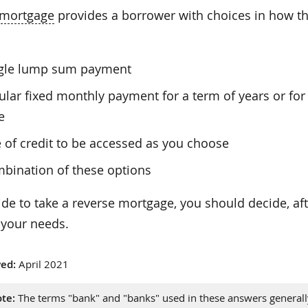
 mortgage
provides a borrower with choices in how the
ngle lump sum payment
ular fixed monthly payment for a term of years or for 
e
e of credit to be accessed as you choose
bination of these options
ide to take a reverse mortgage, you should decide, af
 your needs.
ed:
April 2021
te:
The terms "bank" and "banks" used in these answers generally 