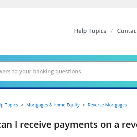
Help Topics
Contac
lp Topics
Mortgages & Home Equity
Reverse Mortgages
an I receive payments on a re