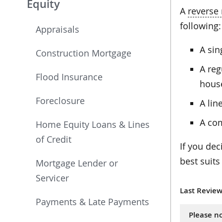
Equity
A
reverse
following:
Appraisals
A si
Construction Mortgage
A reg
Flood Insurance
hous
Foreclosure
A lin
A com
Home Equity Loans & Lines
of Credit
If you dec
best suits
Mortgage Lender or
Servicer
Last Review
Payments & Late Payments
Please no