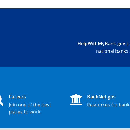
HelpWithMyBank.gov
pr
national banks 
Careers
BankNet.gov
Join one of the best
Resources for bank
places to work.