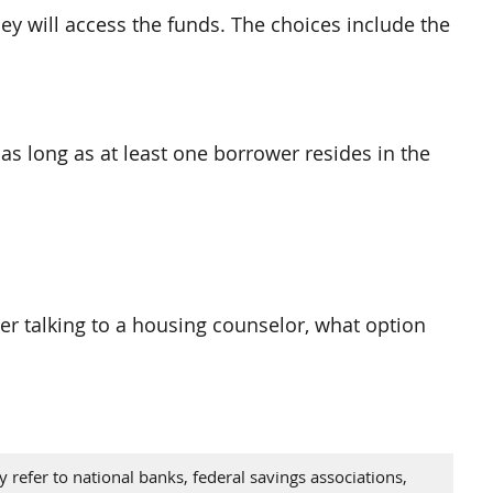
y will access the funds. The choices include the
as long as at least one borrower resides in the
ter talking to a housing counselor, what option
refer to national banks, federal savings associations,