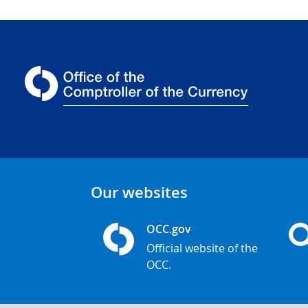
Our websites
OCC.gov
Official website of the
OCC.