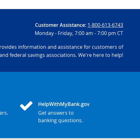
Customer Assistance:
1-800-613-6743
Monday - Friday,
7:00 am - 7:00 pm CT
ovides information and assistance for customers of
and federal savings associations. We're here to help!
HelpWithMyBank.gov
ers.
Get answers to
banking questions.