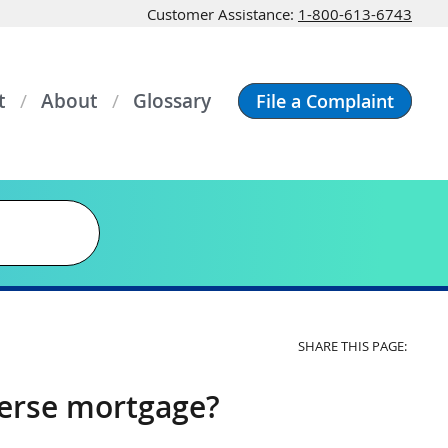
Customer Assistance:
1-800-613-6743
t
About
Glossary
File a Complaint
SHARE THIS PAGE:
verse mortgage?