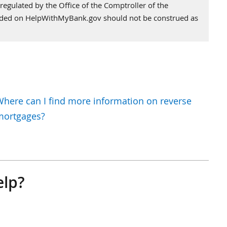
regulated by the Office of the Comptroller of the
vided on HelpWithMyBank.gov should not be construed as
here can I find more information on reverse
mortgages?
elp?