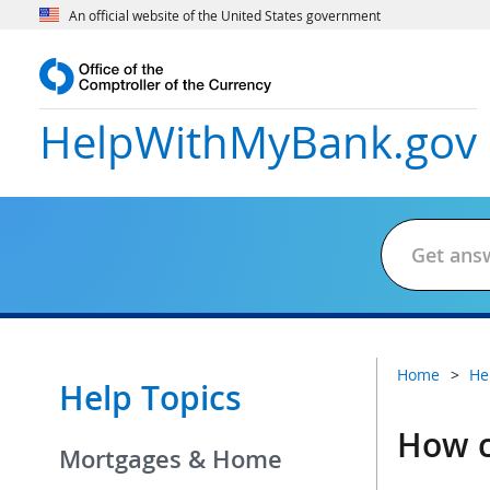
An official website of the United States government
HelpWithMyBank
.gov
Home
He
Help Topics
How c
Mortgages & Home