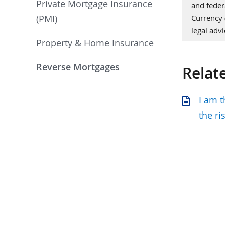
Private Mortgage Insurance
and feder
(PMI)
Currency
legal advi
Property & Home Insurance
Reverse Mortgages
Relat
I am 
the ri