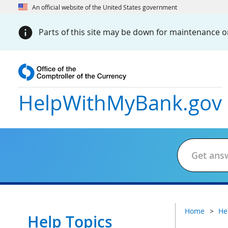
An official website of the United States government
Parts of this site may be down for maintenance on
HelpWithMyBank
.gov
Home
He
Help Topics