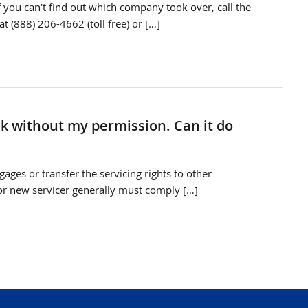
f you can't find out which company took over, call the
t (888) 206-4662 (toll free) or […]
k without my permission. Can it do
ages or transfer the servicing rights to other
or new servicer generally must comply […]