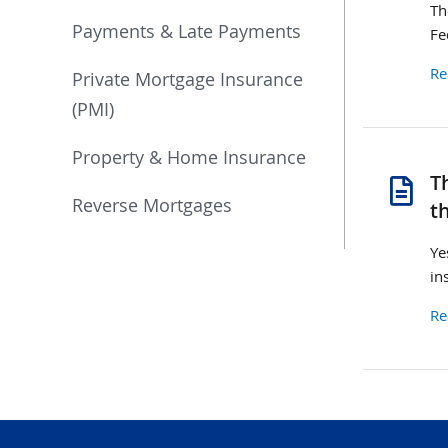
Th
Payments & Late Payments
Fe
Re
Private Mortgage Insurance
(PMI)
Property & Home Insurance
se
T
ch
Reverse Mortgages
t
Ye
in
Re