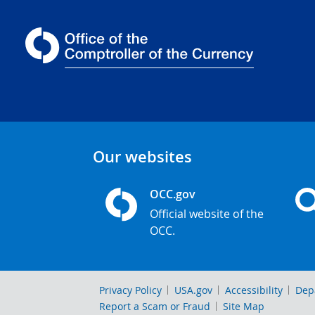
Our websites
OCC.gov
Official website of the
OCC.
Privacy Policy
USA.gov
Accessibility
Dep
Report a Scam or Fraud
Site Map