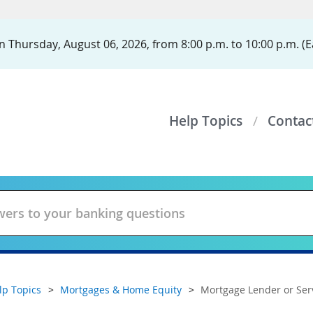
 Thursday, August 06, 2026, from 8:00 p.m. to 10:00 p.m. (E
Help Topics
Contac
lp Topics
Mortgages & Home Equity
Mortgage Lender or Ser