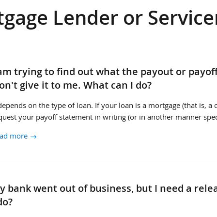
gage Lender or Service
rvicer
 am trying to find out what the payout or payof
yoff
on't give it to me. What can I do?
 depends on the type of loan. If your loan is a mortgage (that is, 
quest your payoff statement in writing (or in another manner spec
ad more →
rvicer
y bank went out of business, but I need a re
en
do?
lease