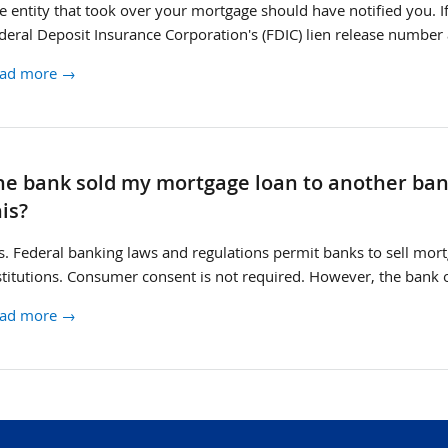
e entity that took over your mortgage should have notified you. I
deral Deposit Insurance Corporation's (FDIC) lien release number a
ad more →
rvicer
he bank sold my mortgage loan to another ban
ange
his?
s. Federal banking laws and regulations permit banks to sell mortg
stitutions. Consumer consent is not required. However, the bank 
ad more →