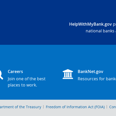
HelpWithMyBank.gov
pr
national banks 
Careers
BankNet.gov
Join one of the best
Resources for bank
places to work.
artment of the Treasury
Freedom of Information Act (FOIA)
Con