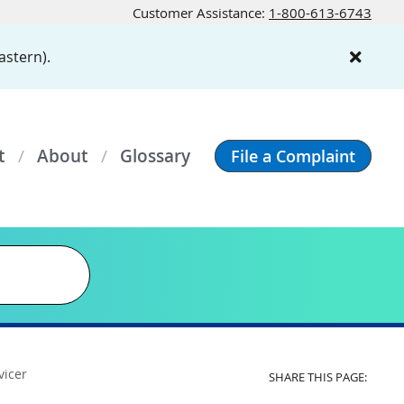
Customer Assistance:
1-800-613-6743
astern).
t
About
Glossary
File a Complaint
vicer
SHARE THIS PAGE: