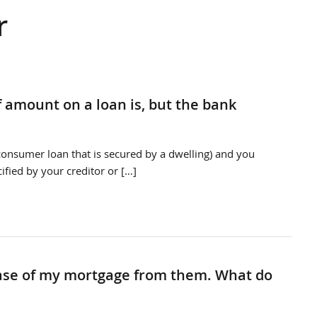
r
f amount on a loan is, but the bank
a consumer loan that is secured by a dwelling) and you
ified by your creditor or […]
lease of my mortgage from them. What do