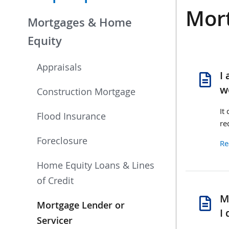
Mort
Mortgages & Home
Equity
Appraisals
se
I
pa
w
Construction Mortgage
It
Flood Insurance
re
Foreclosure
Re
Home Equity Loans & Lines
of Credit
se
M
Mortgage Lender or
li
I 
re
Servicer