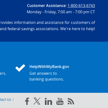
Customer Assistance:
1-800-613-6743
Monday - Friday,
7:00 am - 7:00 pm CT
ovides information and assistance for customers of
and federal savings associations. We're here to help!
HelpWithMyBank.gov
ers.
Get answers to
banking questions.
tact Us