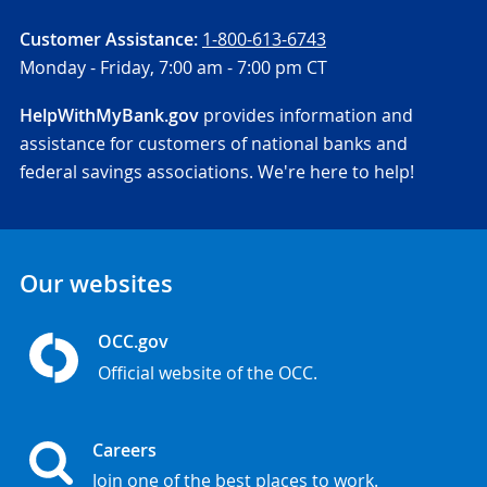
Customer Assistance:
1-800-613-6743
Monday - Friday,
7:00 am - 7:00 pm CT
HelpWithMyBank.gov
provides information and
assistance for customers of national banks and
federal savings associations. We're here to help!
Our websites
OCC.gov
Official website of the OCC.
Careers
Join one of the best places to work.