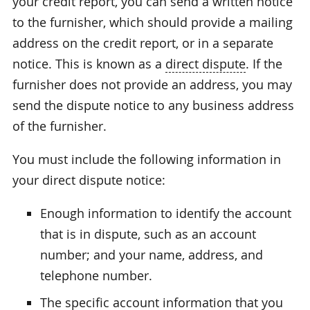
your credit report, you can send a written notice
to the furnisher, which should provide a mailing
address on the credit report, or in a separate
notice. This is known as a
direct dispute
. If the
furnisher does not provide an address, you may
send the dispute notice to any business address
of the furnisher.
You must include the following information in
your direct dispute notice:
Enough information to identify the account
that is in dispute, such as an account
number; and your name, address, and
telephone number.
The specific account information that you