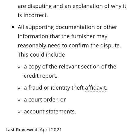
are disputing and an explanation of why it
is incorrect.
All supporting documentation or other
information that the furnisher may
reasonably need to confirm the dispute.
This could include
a copy of the relevant section of the
credit report,
a fraud or identity theft
affidavit
,
a court order, or
account statements.
Last Reviewed:
April 2021