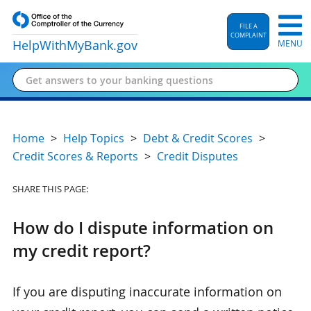
FILE A
COMPLAINT
HelpWithMyBank
.gov
MENU
Home
Help Topics
Debt & Credit Scores
Credit Scores & Reports
Credit Disputes
SHARE THIS PAGE:
How do I dispute information on
my credit report?
If you are disputing inaccurate information on