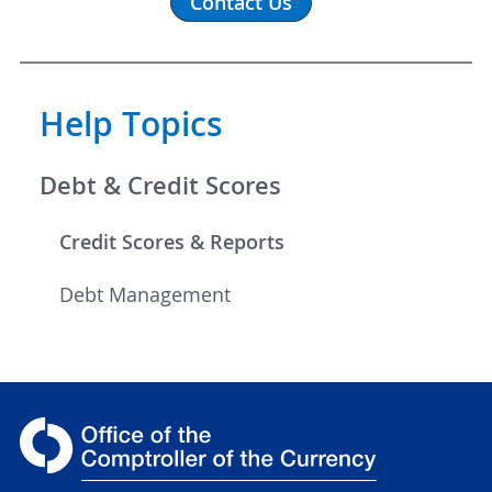
Contact Us
Help Topics
Debt & Credit Scores
Credit Scores & Reports
Debt Management