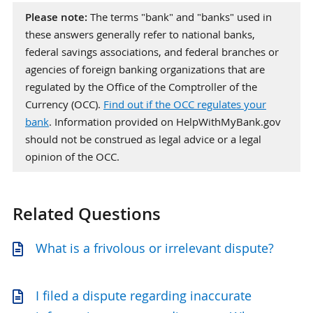
Please note:
The terms "bank" and "banks" used in
these answers generally refer to national banks,
federal savings associations, and federal branches or
agencies of foreign banking organizations that are
regulated by the Office of the Comptroller of the
Currency (OCC).
Find out if the OCC regulates your
bank
. Information provided on HelpWithMyBank.gov
should not be construed as legal advice or a legal
opinion of the OCC.
Related Questions
What is a frivolous or irrelevant dispute?
I filed a dispute regarding inaccurate