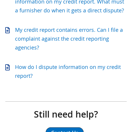
information on my credit report. What must
a furnisher do when it gets a direct dispute?
My credit report contains errors. Can I file a
complaint against the credit reporting
agencies?
How do I dispute information on my credit
report?
Still need help?