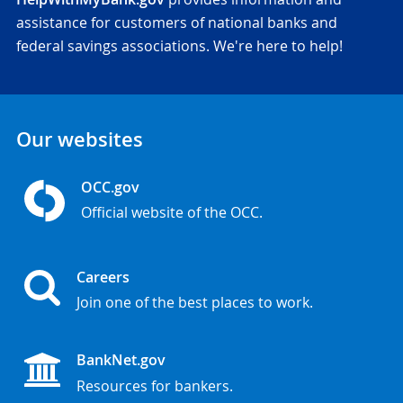
assistance for customers of national banks and
federal savings associations. We're here to help!
Our websites
OCC.gov
Official website of the OCC.
Careers
Join one of the best places to work.
BankNet.gov
Resources for bankers.