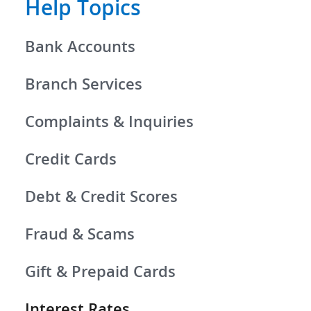
Help Topics
Bank Accounts
Branch Services
Complaints & Inquiries
Credit Cards
Debt & Credit Scores
Fraud & Scams
Gift & Prepaid Cards
Interest Rates