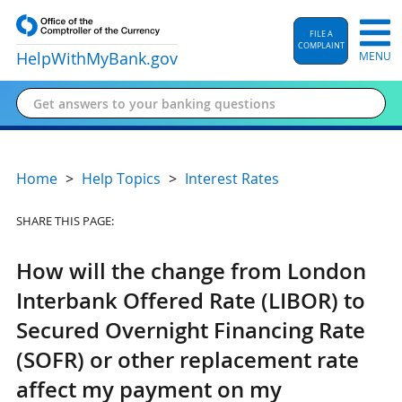
FILE A
COMPLAINT
HelpWithMyBank
.gov
MENU
Home
Help Topics
Interest Rates
SHARE THIS PAGE:
How will the change from London
Interbank Offered Rate (LIBOR) to
Secured Overnight Financing Rate
(SOFR) or other replacement rate
affect my payment on my