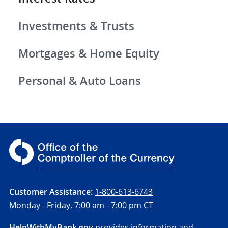
Investments & Trusts
Mortgages & Home Equity
Personal & Auto Loans
Customer Assistance:
1-800-613-6743
Monday - Friday,
7:00 am - 7:00 pm CT
HelpWithMyBank.gov
provides information and