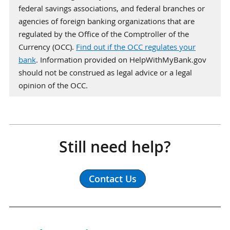
federal savings associations, and federal branches or
agencies of foreign banking organizations that are
regulated by the Office of the Comptroller of the
Currency (OCC).
Find out if the OCC regulates your
bank
. Information provided on HelpWithMyBank.gov
should not be construed as legal advice or a legal
opinion of the OCC.
Still need help?
Contact Us