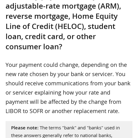
adjustable-rate mortgage (ARM),
reverse mortgage, Home Equity
Line of Credit (HELOC), student
loan, credit card, or other
consumer loan?
Your payment could change, depending on the
new rate chosen by your bank or servicer. You
should receive communications from your bank
or servicer explaining how your rate and
payment will be affected by the change from
LIBOR to SOFR or another replacement rate.
Please note:
The terms "bank" and "banks" used in
these answers generally refer to national banks,