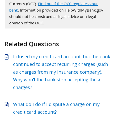
Currency (OCC).
Find out if the OCC regulates your
bank
. Information provided on HelpWithMyBank.gov
should not be construed as legal advice or a legal
opinion of the OCC.
Related Questions
I closed my credit card account, but the bank
continued to accept recurring charges (such
as charges from my insurance company).
Why won’t the bank stop accepting these
charges?
What do I do if I dispute a charge on my
credit card account?