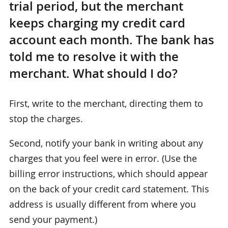
trial period, but the merchant
keeps charging my credit card
account each month. The bank has
told me to resolve it with the
merchant. What should I do?
First, write to the merchant, directing them to
stop the charges.
Second, notify your bank in writing about any
charges that you feel were in error. (Use the
billing error instructions, which should appear
on the back of your credit card statement. This
address is usually different from where you
send your payment.)