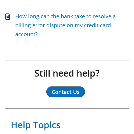
How long can the bank take to resolve a
billing error dispute on my credit card
account?
Still need help?
Contact Us
Help Topics