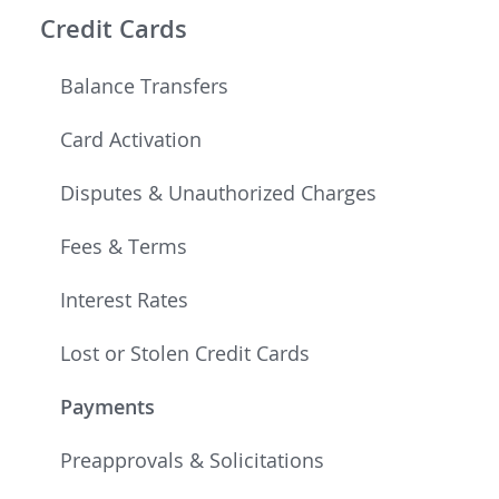
Credit Cards
Balance Transfers
Card Activation
Disputes & Unauthorized Charges
Fees & Terms
Interest Rates
Lost or Stolen Credit Cards
Payments
Preapprovals & Solicitations