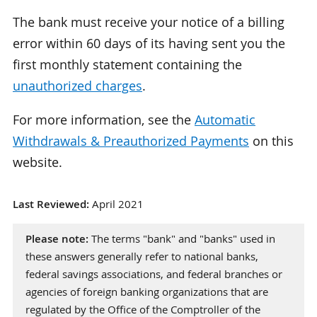
The bank must receive your notice of a billing
error within 60 days of its having sent you the
first monthly statement containing the
unauthorized charges
.
For more information, see the
Automatic
Withdrawals & Preauthorized Payments
on this
website.
Last Reviewed:
April 2021
Please note:
The terms "bank" and "banks" used in
these answers generally refer to national banks,
federal savings associations, and federal branches or
agencies of foreign banking organizations that are
regulated by the Office of the Comptroller of the