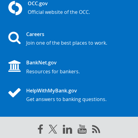
OCC.gov
Official website of the OCC.
Careers
Join one of the best places to work.
BankNet.gov
Resources for bankers.
HelpWithMyBank.gov
Get answers to banking questions.