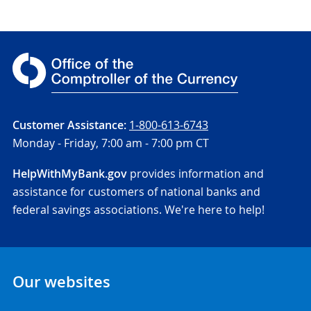
Customer Assistance:
1-800-613-6743
Monday - Friday,
7:00 am - 7:00 pm CT
HelpWithMyBank.gov
provides information and
assistance for customers of national banks and
federal savings associations. We're here to help!
Our websites