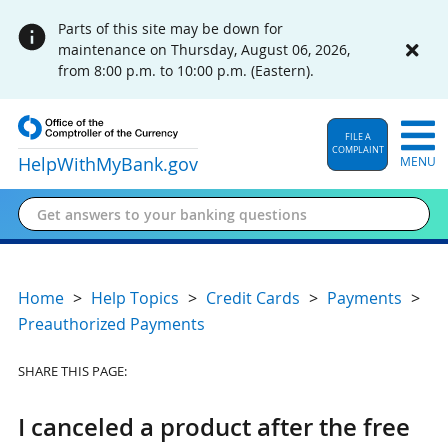
Parts of this site may be down for
maintenance on Thursday, August 06, 2026,
from 8:00 p.m. to 10:00 p.m. (Eastern).
FILE A
COMPLAINT
HelpWithMyBank
.gov
MENU
Home
Help Topics
Credit Cards
Payments
Preauthorized Payments
SHARE THIS PAGE:
I canceled a product after the free