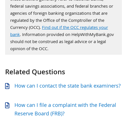
federal savings associations, and federal branches or
agencies of foreign banking organizations that are
regulated by the Office of the Comptroller of the
Currency (OCC).
Find out if the OCC regulates your
bank
. Information provided on HelpWithMyBank.gov
should not be construed as legal advice or a legal
opinion of the OCC.
Related Questions
How can I contact the state bank examiners?
How can I file a complaint with the Federal
Reserve Board (FRB)?