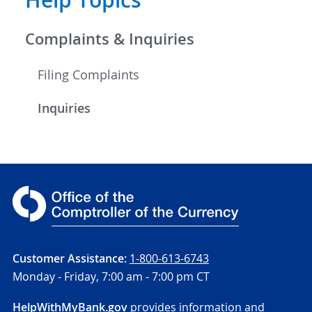
Help Topics
Complaints & Inquiries
Filing Complaints
Inquiries
Customer Assistance:
1-800-613-6743
Monday - Friday,
7:00 am - 7:00 pm CT
HelpWithMyBank.gov
provides information and