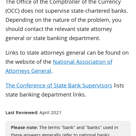
The Office of the Comptroller of the Currency
(OCC) does not supervise state-chartered banks.
Depending on the nature of the problem, you
should contact the relevant state attorney
general or state banking department.
Links to state attorneys general can be found on
the website of the
National Association of
Attorneys General
.
The Conference of State Bank Supervisors
lists
state banking department links.
Last Reviewed:
April 2021
Please note:
The terms "bank" and "banks" used in
these answers generally refer to national banks,