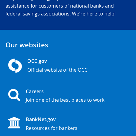
assistance for customers of national banks and
federal savings associations. We're here to help!
Our websites
OCC.gov
Official website of the OCC.
Careers
Join one of the best places to work.
BankNet.gov
Resources for bankers.