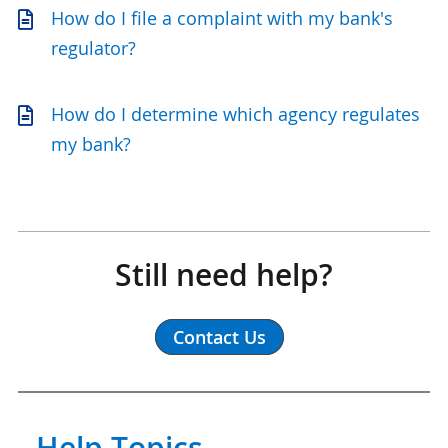
How do I file a complaint with my bank's
regulator?
How do I determine which agency regulates
my bank?
Still need help?
Contact Us