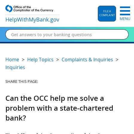
FILE A
COMPLAINT
HelpWithMyBank
.gov
MENU
Home
Help Topics
Complaints & Inquiries
Inquiries
SHARE THIS PAGE:
Can the OCC help me solve a
problem with a state-chartered
bank?